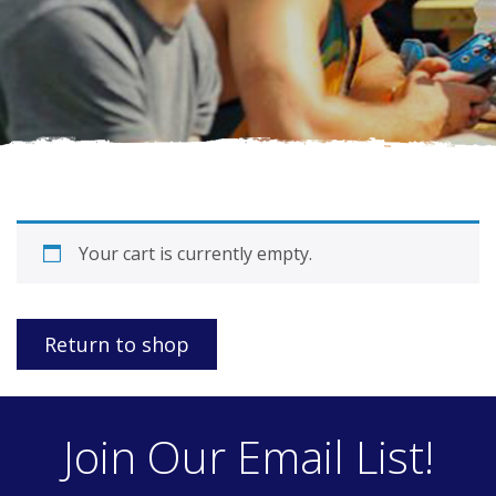
Your cart is currently empty.
Return to shop
Join Our Email List!