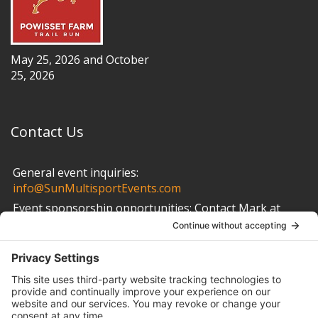
May 25, 2026 and October
25, 2026
Contact Us
General event inquiries:
info@SunMultisportEvents.com
Event sponsorship opportunities:
Contact Mark at
info@SunMultisportEvents.com
Other Links
Privacy Policy