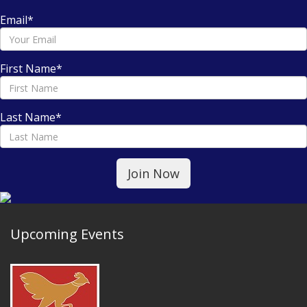
Email
*
First Name
*
Last Name
*
Upcoming Events