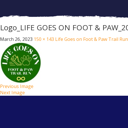
Logo_LIFE GOES ON FOOT & PAW_2
March 26, 2023
150 × 143
Life Goes on Foot & Paw Trail Run
Previous Image
Next Image