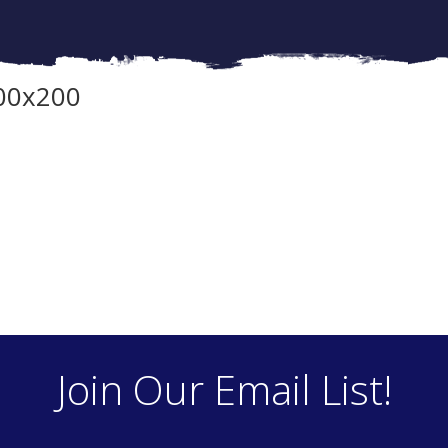
00x200
Join Our Email List!