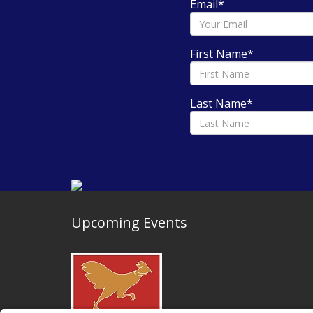
Email
*
First Name
*
Last Name
*
Upcoming Events