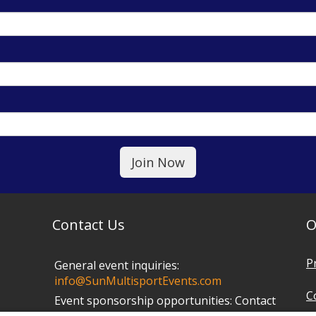
Contact Us
O
P
General event inquiries:
info@SunMultisportEvents.com
C
Event sponsorship opportunities:
Contact