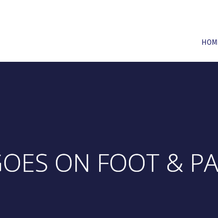
HOM
 GOES ON FOOT & P