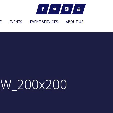
E
EVENTS
EVENT SERVICES
ABOUT US
AW_200x200