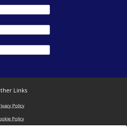
ther Links
rivacy Policy
ookie Policy