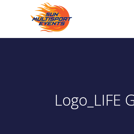
Logo_LIFE