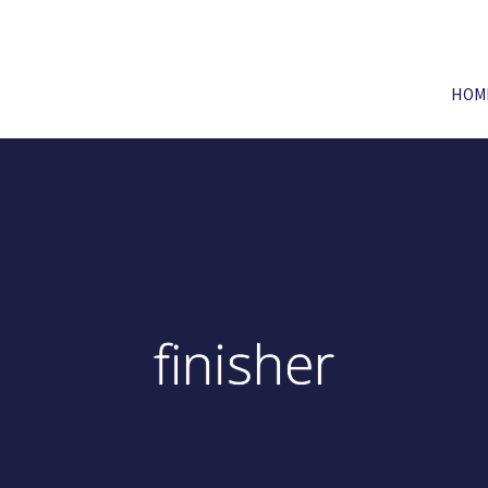
HOM
finisher