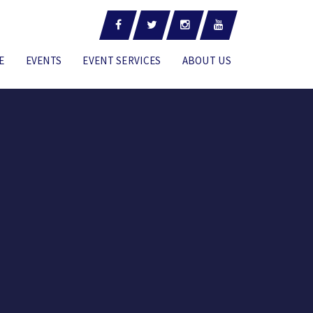
E
EVENTS
EVENT SERVICES
ABOUT US