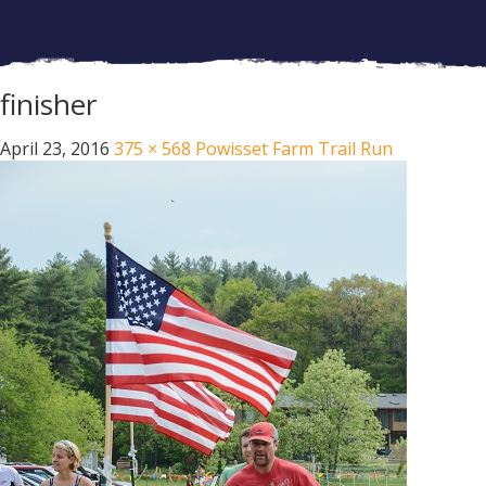
finisher
April 23, 2016
375 × 568
Powisset Farm Trail Run