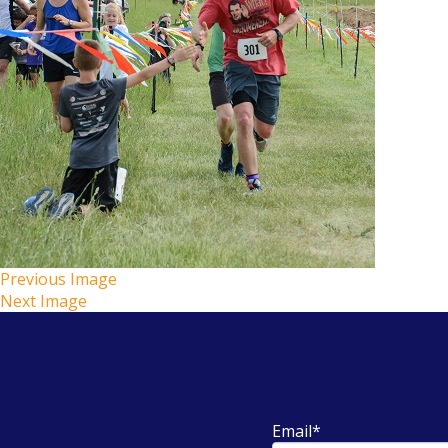
Previous Image
Next Image
Email
*