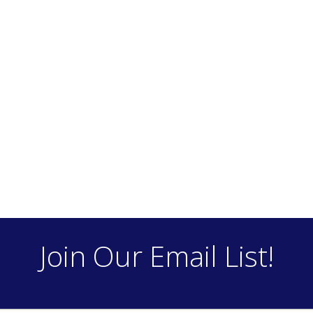
Join Our Email List!