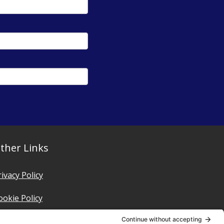
ther Links
rivacy Policy
ookie Policy
erms of Service