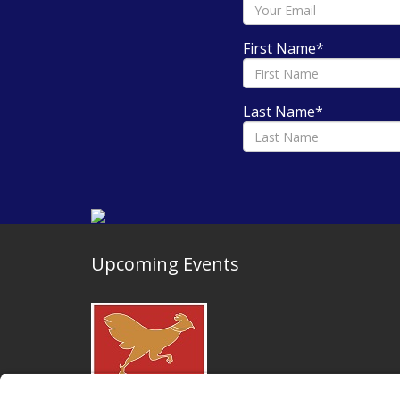
First Name
*
Last Name
*
Upcoming Events