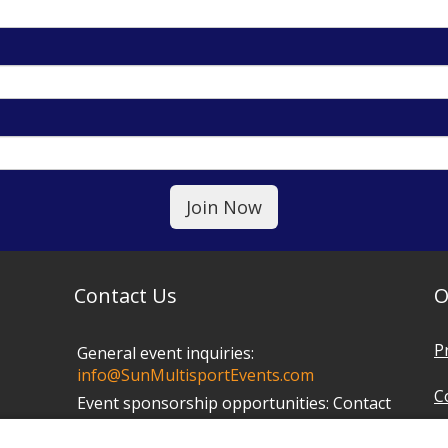
Contact Us
O
P
General event inquiries:
info@SunMultisportEvents.com
C
Event sponsorship opportunities:
Contact
Mark at
info@SunMultisportEvents.com
T