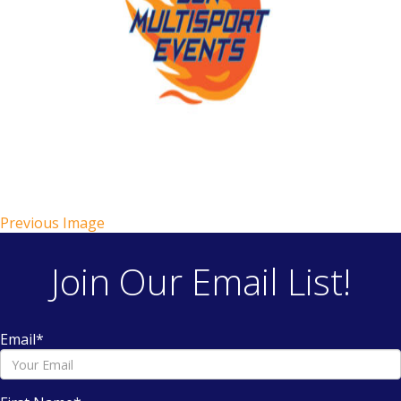
Previous Image
Join Our Email List!
Email
*