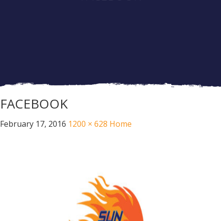
FACEBOOK
February 17, 2016
1200 × 628
Home