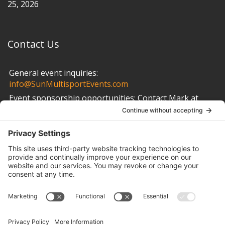
25, 2026
Contact Us
General event inquiries:
info@SunMultisportEvents.com
Event sponsorship opportunities:
Contact Mark at
info@SunMultisportEvents.com
Other Links
Privacy Policy
Cookie Policy
Terms of Service