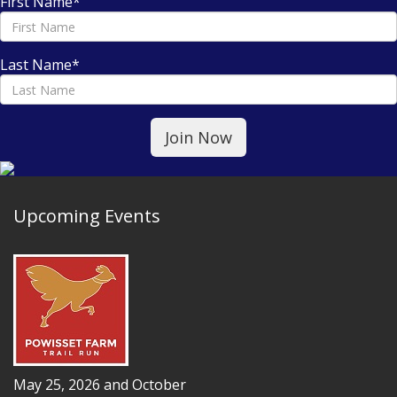
First Name
*
Last Name
*
Upcoming Events
May 25, 2026 and October