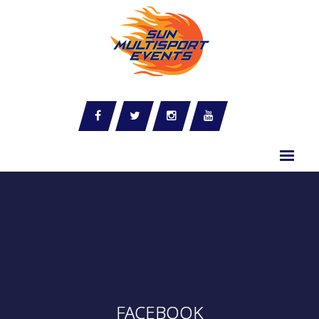
FACEBOOK