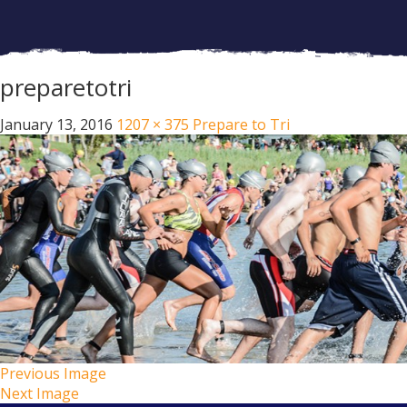
preparetotri
January 13, 2016
1207 × 375
Prepare to Tri
Previous Image
Next Image