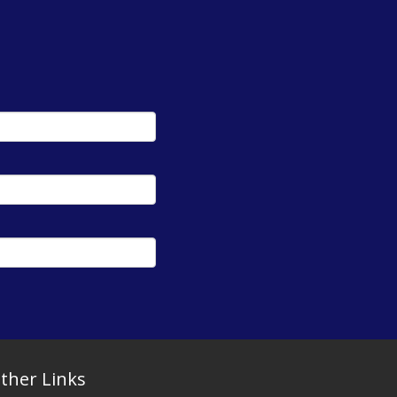
ther Links