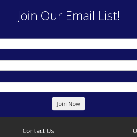
Join Our Email List!
Contact Us
O