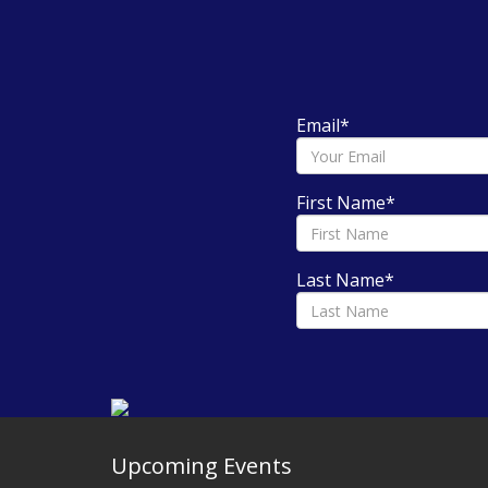
Email
*
First Name
*
Last Name
*
Upcoming Events