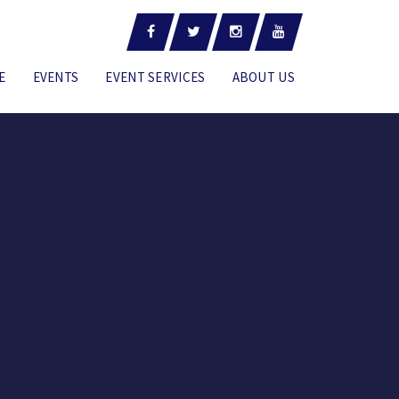
E
EVENTS
EVENT SERVICES
ABOUT US