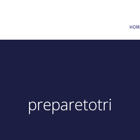
HOM
preparetotri