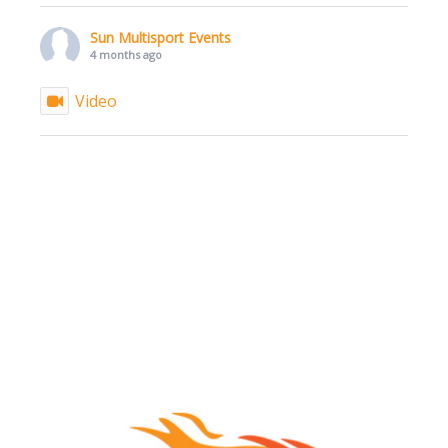
Sun Multisport Events
4 months ago
Video