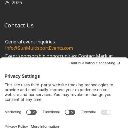
25, 2026
Contact Us
General event inquiries:
info@SunMultisportEvents.com
Event sponsorship opportunities:
Contact Mark at
info@SunMultisportEvents.com
Other Links
Privacy Policy
Cookie Policy
Terms of Service