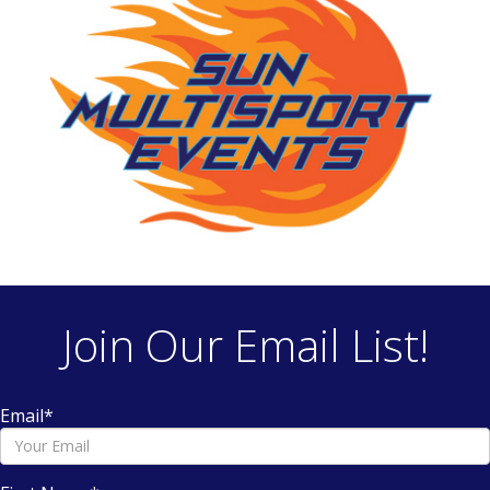
Join Our Email List!
Email
*