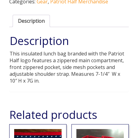
Categories:
Gear
,
Patriot Half Merchandise
quantity
Description
Description
This insulated lunch bag branded with the Patriot
Half logo features a zippered main compartment,
front zippered pocket, side mesh pockets and
adjustable shoulder strap. Measures 7-1/4″ W x
10″ H x 7G in.
Related products