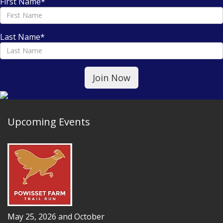
First Name
*
Last Name
*
Upcoming Events
May 25, 2026 and October