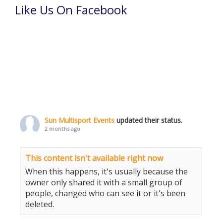
Like Us On Facebook
Sun Multisport Events
updated their status.
2 months ago
This content isn't available right now
When this happens, it's usually because the
owner only shared it with a small group of
people, changed who can see it or it's been
deleted.