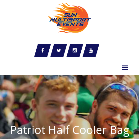
Patriot Half Cooler Bag