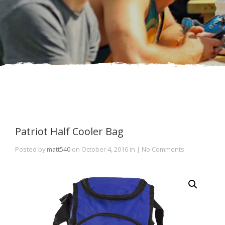
Patriot Half Cooler Bag
Posted by
matt540
on October 4, 2016 in | No Comments