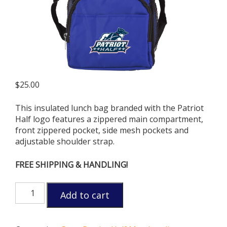
$
25.00
This insulated lunch bag branded with the Patriot
Half logo features a zippered main compartment,
front zippered pocket, side mesh pockets and
adjustable shoulder strap.
FREE SHIPPING & HANDLING!
Patriot
Add to cart
Half
Cooler
Bag