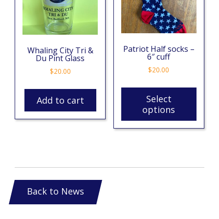
Patriot Half socks –
Whaling City Tri &
6″ cuff
Du Pint Glass
$
20.00
$
20.00
Select
Add to cart
options
Back to News