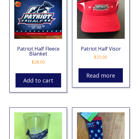
Patriot Half Fleece
Patriot Half Visor
Blanket
$
25.00
$
28.00
Read more
Add to cart