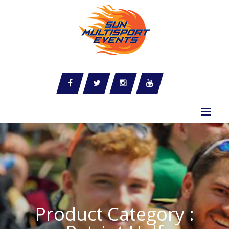
Product Category :