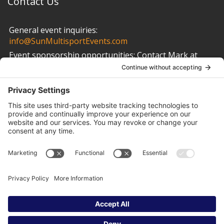
Contact Us
General event inquiries:
info@SunMultisportEvents.com
Event sponsorship opportunities:
Contact Mark at
info@SunMultisportEvents.com
Other Links
Privacy Policy
Cookie Policy
Terms of Service
Privacy Settings