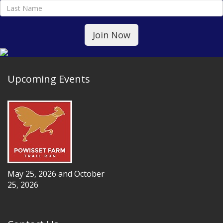
Upcoming Events
May 25, 2026 and October
25, 2026