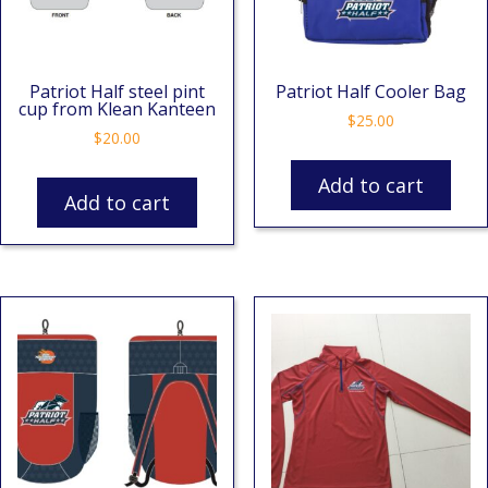
Patriot Half steel pint
Patriot Half Cooler Bag
cup from Klean Kanteen
$
25.00
$
20.00
Add to cart
Add to cart