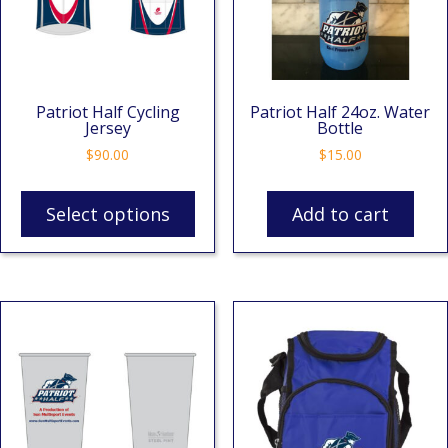
Patriot Half Cycling
Patriot Half 24oz. Water
Jersey
Bottle
$
90.00
$
15.00
Select options
Add to cart