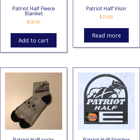
Patriot Half Fleece
Patriot Half Visor
Blanket
$
25.00
$
28.00
Read more
Add to cart
Patriot Half socks
Patriot Half Finisher