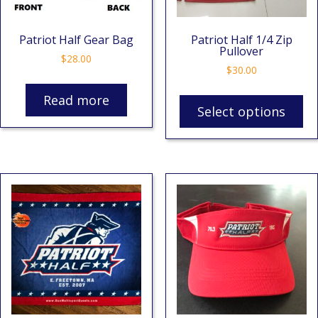
Patriot Half Gear Bag
Patriot Half 1/4 Zip
Pullover
$
28.00
$
30.00
Read more
Select options