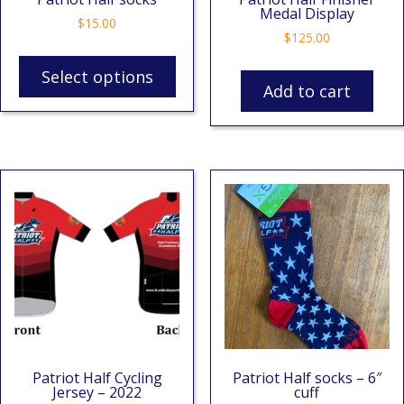
Medal Display
$
15.00
$
125.00
Select options
Add to cart
Patriot Half Cycling
Patriot Half socks – 6″
Jersey – 2022
cuff