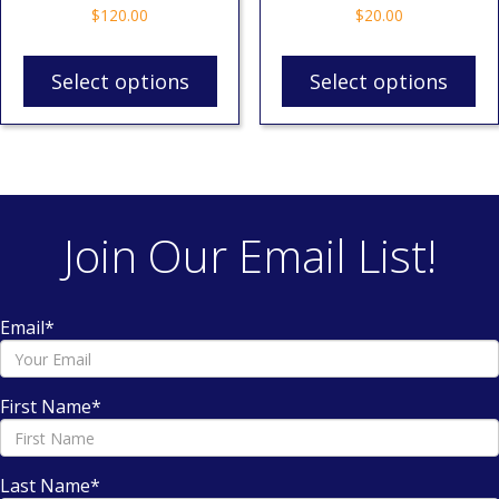
$
120.00
$
20.00
Select options
Select options
Join Our Email List!
Email
*
First Name
*
Last Name
*