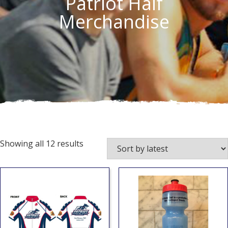
Patriot Half
Merchandise
Showing all 12 results