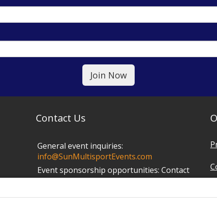
Contact Us
O
P
General event inquiries:
info@SunMultisportEvents.com
C
Event sponsorship opportunities:
Contact
Mark at
info@SunMultisportEvents.com
T
P