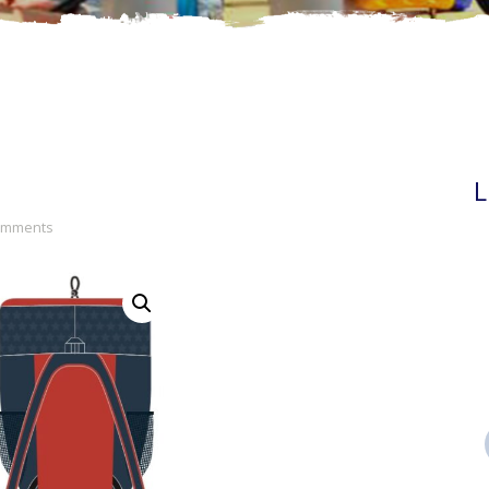
L
Comments