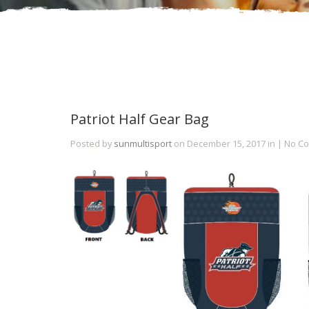
Patriot Half Gear Bag
Posted by
sunmultisport
on December 15, 2017 in | No 