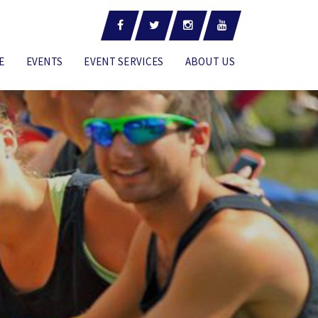
E
EVENTS
EVENT SERVICES
ABOUT US