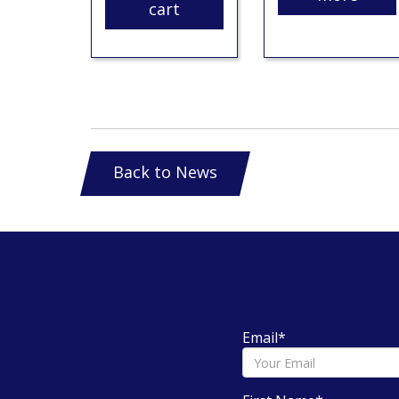
cart
Back to News
Email
*