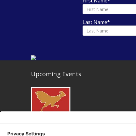
First Name
*
Last Name
*
Upcoming Events
May 25, 2026 and