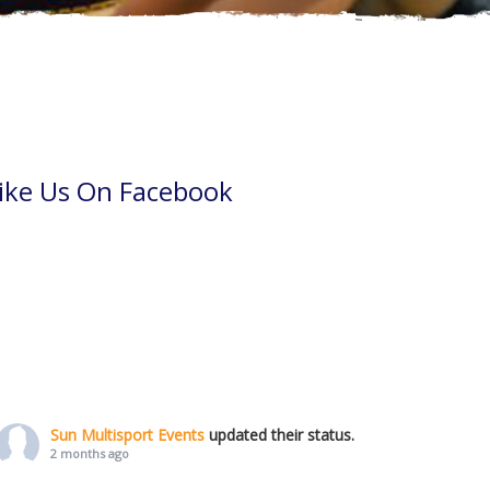
ike Us On Facebook
Sun Multisport Events
updated their status.
2 months ago