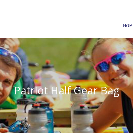
HOM
Patriot Half Gear Bag