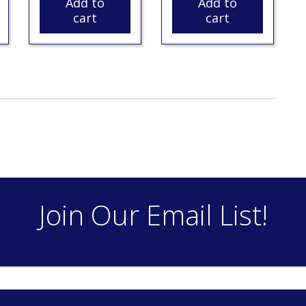
Add to
Add to
cart
cart
Join Our Email List!