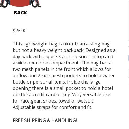
$
28.00
This lightweight bag is nicer than a sling bag
but not a heavy weight backpack. Designed as a
day pack with a quick synch closure on top and
a wide open one compartment. The bag has a
two mesh panels in the front which allows for
airflow and 2 side mesh pockets to hold a water
bottle or personal items. Inside the large
opening there is a small pocket to hold a hotel
card key, credit card or key. Very versatile use
for race gear, shoes, towel or wetsuit.
Adjustable straps for comfort and fit.
FREE SHIPPING & HANDLING!