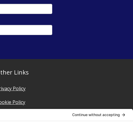
ther Links
rivacy Policy
ookie Policy
erms of Service
rivacy Settings