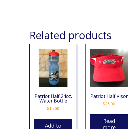
Related products
Patriot Half 24oz.
Patriot Half Visor
Water Bottle
$
25.00
$
15.00
Read
Add to
more