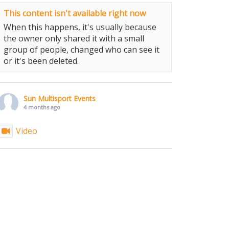
This content isn't available right now
When this happens, it's usually because
the owner only shared it with a small
group of people, changed who can see it
or it's been deleted.
Sun Multisport Events
4 months ago
Video