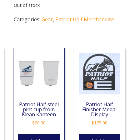
Out of stock
Categories:
Gear
,
Patriot Half Merchandise
Patriot Half steel
Patriot Half
pint cup from
Finisher Medal
Klean Kanteen
Display
$
20.00
$
125.00