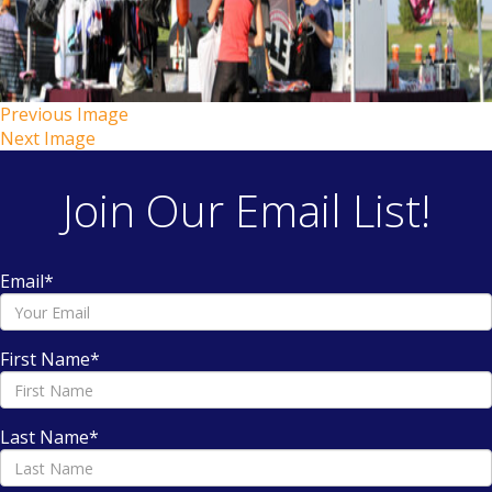
Previous Image
Next Image
Join Our Email List!
Email
*
First Name
*
Last Name
*