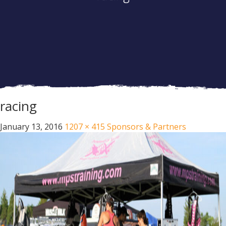
racing
January 13, 2016
1207 × 415
Sponsors & Partners