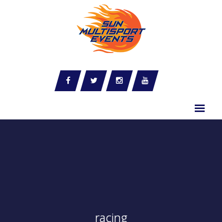
racing