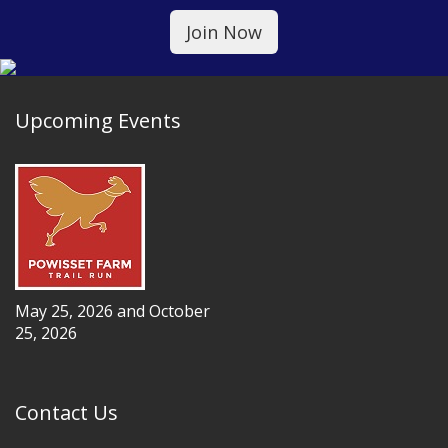
Upcoming Events
May 25, 2026 and October
25, 2026
Contact Us