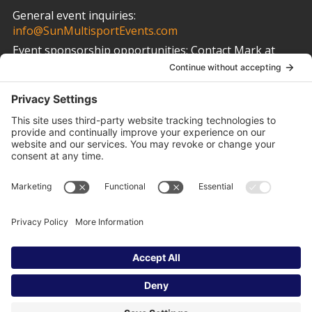
General event inquiries:
info@SunMultisportEvents.com
Event sponsorship opportunities:
Contact Mark at
info@SunMultisportEvents.com
Other Links
Privacy Policy
Cookie Policy
Terms of Service
Privacy Settings