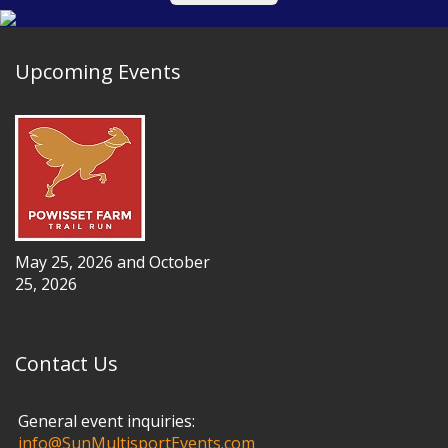
Upcoming Events
May 25, 2026 and October
25, 2026
Contact Us
General event inquiries:
info@SunMultisportEvents.com