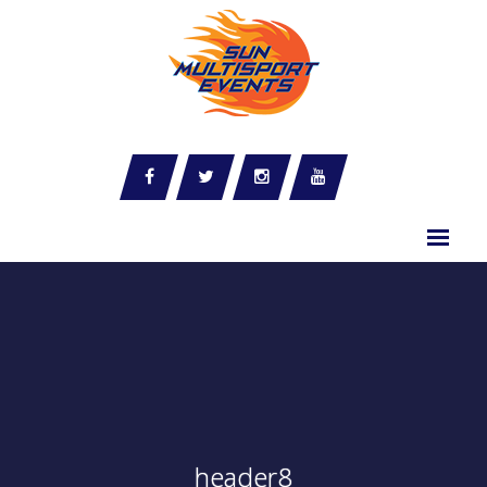
header8