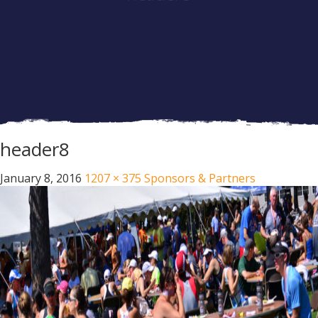
header8
January 8, 2016
1207 × 375
Sponsors & Partners