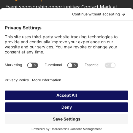
Event sponsorship opportunities:
Contact Mark at
info@SunMultisportEvents.com
Other Links
Privacy Policy
Cookie Policy
Terms of Service
Privacy Settings
© 2023 Sun Multisport Events | All Right Reserved.