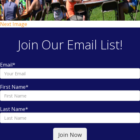
Next Image
Join Our Email List!
Email
*
First Name
*
Last Name
*