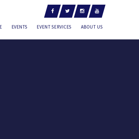
E
EVENTS
EVENT SERVICES
ABOUT US