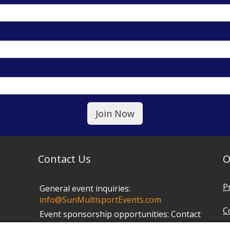
Contact Us
O
P
General event inquiries:
info@SunMultisportEvents.com
C
Event sponsorship opportunities:
Contact
Mark at
info@SunMultisportEvents.com