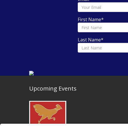
First Name
*
Last Name
*
Upcoming Events