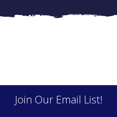
Join Our Email List!