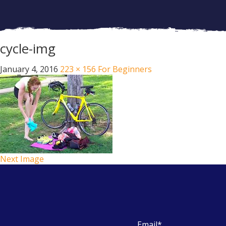
cycle-img
January 4, 2016
223 × 156
For Beginners
Next Image
Email
*