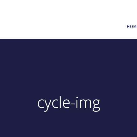
HOM
cycle-img