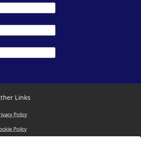
ther Links
rivacy Policy
ookie Policy